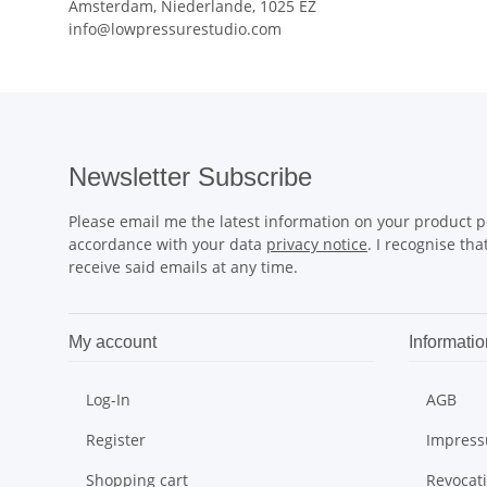
Amsterdam, Niederlande, 1025 EZ
info@lowpressurestudio.com
Newsletter Subscribe
Please email me the latest information on your product po
accordance with your data
privacy notice
. I recognise th
receive said emails at any time.
My account
Informatio
Log-In
AGB
Register
Impres
Shopping cart
Revocat