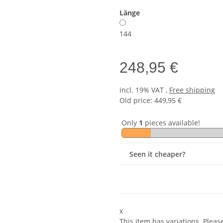
Länge
144
248,95 €
incl. 19% VAT ,
Free shipping
Old price: 449,95 €
Only
1
pieces available!
Seen it cheaper?
x
This item has variations. Pleas