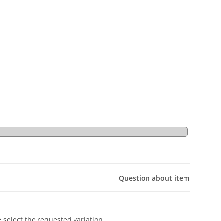
Question about item
e select the requested variation.