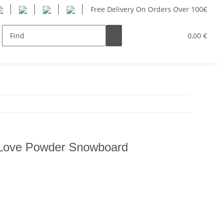
Free Delivery On Orders Over 100€
Women
Youth
SUP
Hersteller
0,00 €
Love Powder Snowboard