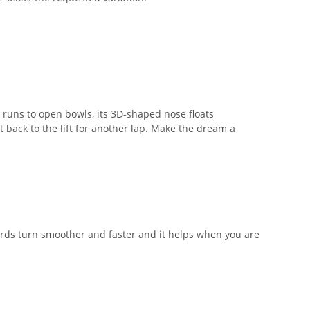
 runs to open bowls, its 3D-shaped nose floats
st back to the lift for another lap. Make the dream a
ards turn smoother and faster and it helps when you are