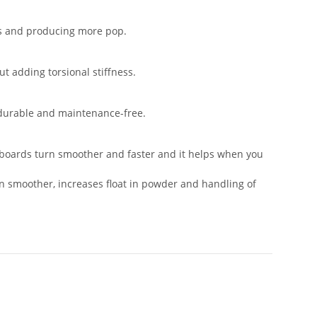
rts and producing more pop.
t adding torsional stiffness.
, durable and maintenance-free.
e boards turn smoother and faster and it helps when you
ven smoother, increases float in powder and handling of