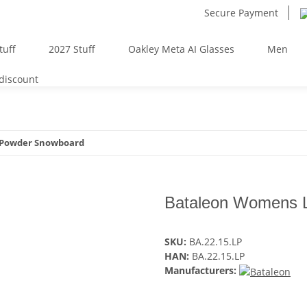
Secure Payment
tuff
2027 Stuff
Oakley Meta AI Glasses
Men
 discount
 Powder Snowboard
Bataleon Womens 
SKU:
BA.22.15.LP
HAN:
BA.22.15.LP
Manufacturers: