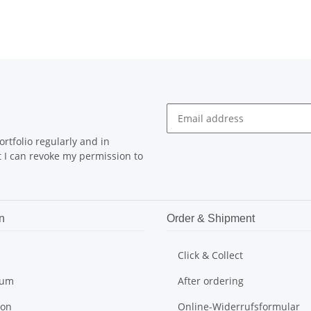
rtfolio regularly and in
at I can revoke my permission to
n
Order & Shipment
Click & Collect
sum
After ordering
ion
Online-Widerrufsformular