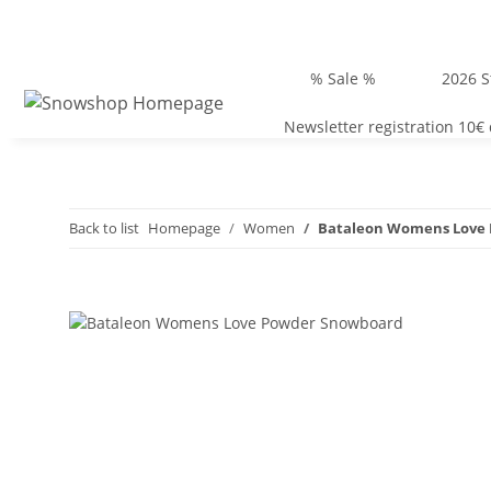
% Sale %
2026 S
Newsletter registration 10€
Back to list
Homepage
Women
Bataleon Womens Love