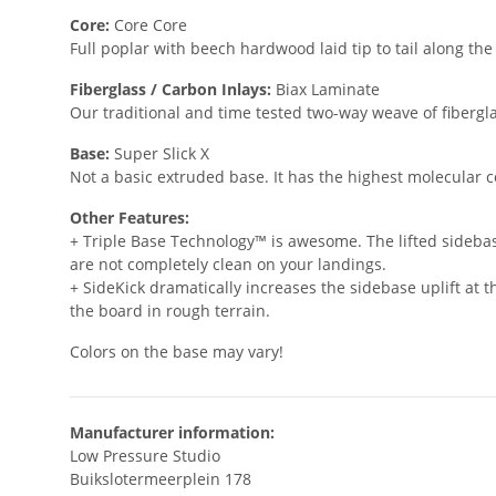
Core:
Core Core
Full poplar with beech hardwood laid tip to tail along th
Fiberglass / Carbon Inlays:
Biax Laminate
Our traditional and time tested two-way weave of fibergla
Base:
Super Slick X
Not a basic extruded base. It has the highest molecular c
Other Features:
+ Triple Base Technology™ is awesome. The lifted sidebas
are not completely clean on your landings.
+ SideKick dramatically increases the sidebase uplift at 
the board in rough terrain.
Colors on the base may vary!
Manufacturer information:
Low Pressure Studio
Buikslotermeerplein 178