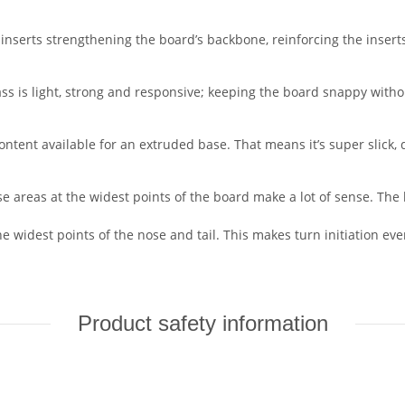
e inserts strengthening the board’s backbone, reinforcing the inse
ss is light, strong and responsive; keeping the board snappy withou
ontent available for an extruded base. That means it’s super slick
e areas at the widest points of the board make a lot of sense. Th
the widest points of the nose and tail. This makes turn initiation e
Product safety information