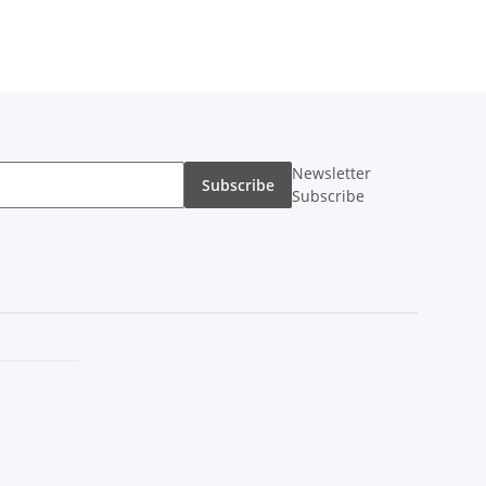
Newsletter
Subscribe
Subscribe