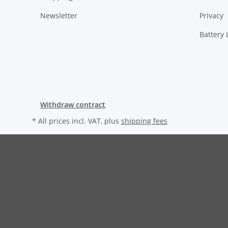
Newsletter
Privacy
Battery
Withdraw contract
* All prices incl. VAT, plus
shipping fees