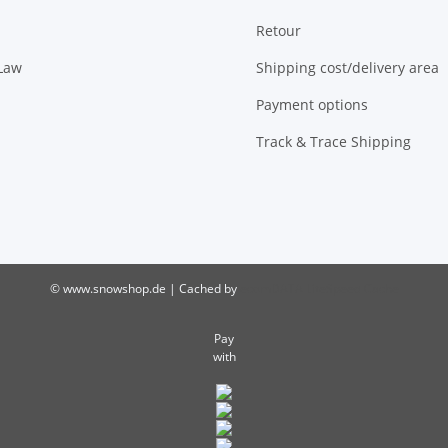
Retour
 Law
Shipping cost/delivery area
Payment options
Track & Trace Shipping
© www.snowshop.de | Cached by
ecomDATA LiteSpeed Cache
Pay
with