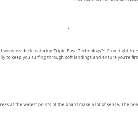
-
red women’s deck featuring Triple Base Technology™. From tight tree
rally to keep you surfing through soft landings and ensure you’re fir
reas at the widest points of the board make a lot of sense. The bo