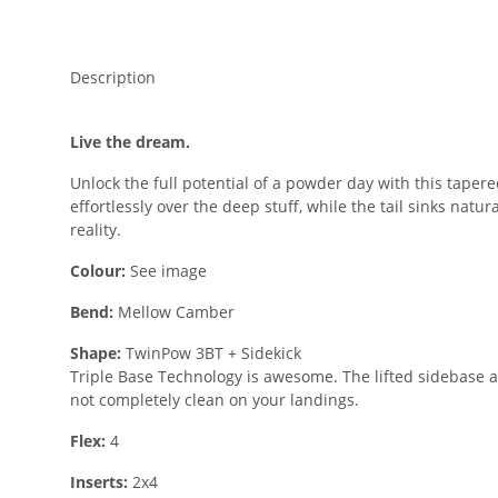
Description
Live the dream.
Unlock the full potential of a powder day with this tape
effortlessly over the deep stuff, while the tail sinks natu
reality.
Colour:
See image
Bend:
Mellow Camber
Shape:
TwinPow 3BT + Sidekick
Triple Base Technology is awesome. The lifted sidebase a
not completely clean on your landings.
Flex:
4
Inserts:
2x4