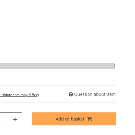
Question about item
t. shipments may differ)
Add to basket