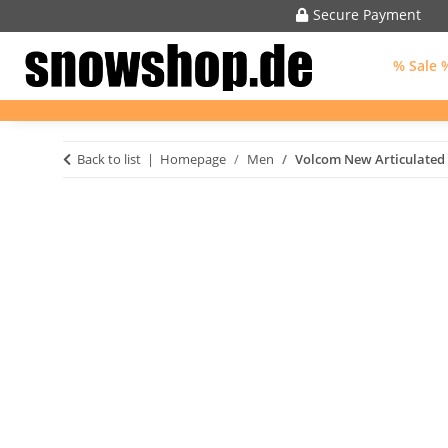
Secure Payment
% Sale 
Back to list
Homepage
Men
Volcom New Articulated 