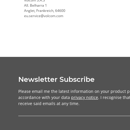
Volcom S.A.S
All. Belharra 1
Anglet, Frankreich, 64600
eu.service@volcom.com
Newsletter Subscribe
Please email me the latest information on your product po
accordance with your data
privacy notice
. I recognise th
receive said emails at any time.