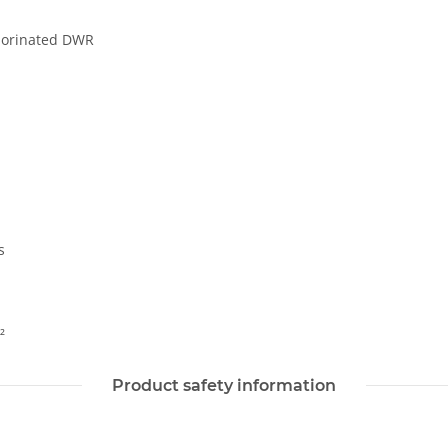
luorinated DWR
s
²
Product safety information