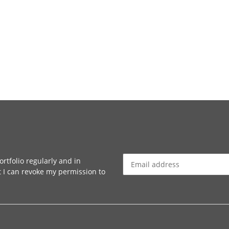
rtfolio regularly and in
at I can revoke my permission to
Newsletter Subscribe