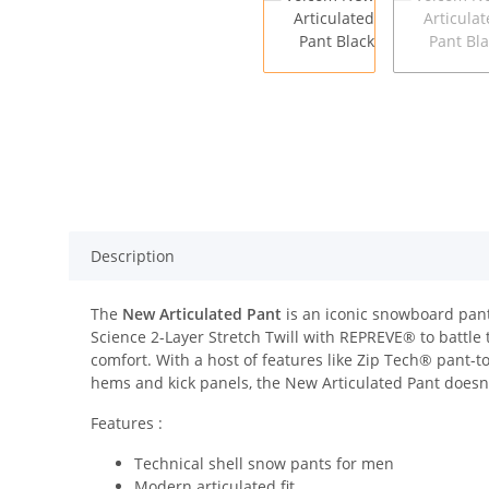
Description
The
New Articulated Pant
is an iconic snowboard pant
Science 2-Layer Stretch Twill with REPREVE® to battl
comfort. With a host of features like Zip Tech® pant-t
hems and kick panels, the New Articulated Pant doesn
Features :
Technical shell snow pants for men
Modern articulated fit