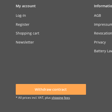
My account
Informati
Log-In
AGB
Register
Impressu
Shopping cart
Revocatio
Newsletter
Privacy
Battery La
Withdraw contract
* All prices incl. VAT, plus
shipping fees