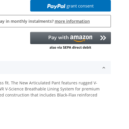
grant consent
pay in monthly instalments?
more information
ss fit. The New Articulated Pant features rugged V-
DWR V-Science Breathable Lining System for premium
ed construction that includes Black-Flax reinforced