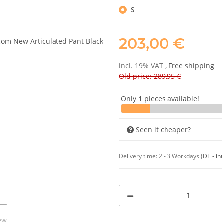
S
203,00 €
incl. 19% VAT ,
Free shipping
Old price: 289,95 €
Only
1
pieces available!
Seen it cheaper?
Delivery time:
2 - 3 Workdays
(DE - in