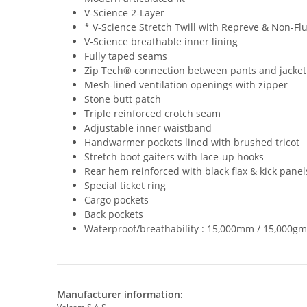
V-Science 2-Layer
* V-Science Stretch Twill with Repreve & Non-F
V-Science breathable inner lining
Fully taped seams
Zip Tech® connection between pants and jacket
Mesh-lined ventilation openings with zipper
Stone butt patch
Triple reinforced crotch seam
Adjustable inner waistband
Handwarmer pockets lined with brushed tricot
Stretch boot gaiters with lace-up hooks
Rear hem reinforced with black flax & kick panel
Special ticket ring
Cargo pockets
Back pockets
Waterproof/breathability : 15,000mm / 15,000gm
Manufacturer information: