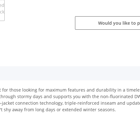
Would you like to 
 for those looking for maximum features and durability in a timele
e through stormy days and supports you with the non-fluorinated 
o-jacket connection technology, triple-reinforced inseam and updat
't shy away from long days or extended winter seasons.