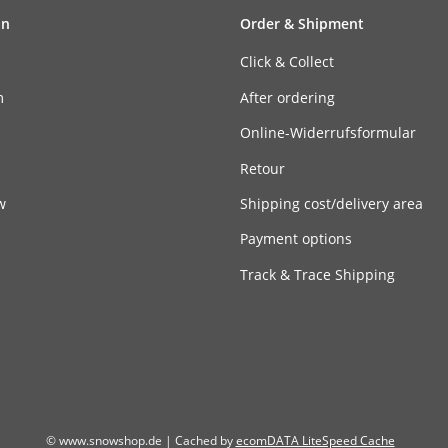
on
Order & Shipment
Click & Collect
m
After ordering
n
Online-Widerrufsformular
Retour
w
Shipping cost/delivery area
Payment options
Track & Trace Shipping
© www.snowshop.de | Cached by
ecomDATA LiteSpeed Cache