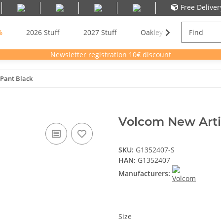
Free Delive
%
2026 Stuff
2027 Stuff
Oakley Meta AI Glasses
Newsletter registration 10€ discount
Pant Black
Volcom New Arti
SKU:
G1352407-S
HAN:
G1352407
Manufacturers:
Size