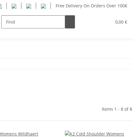
Free Delivery On Orders Over 100€
Women
Youth
SUP
Hersteller
0,00 €
Items 1 - 8 of 8