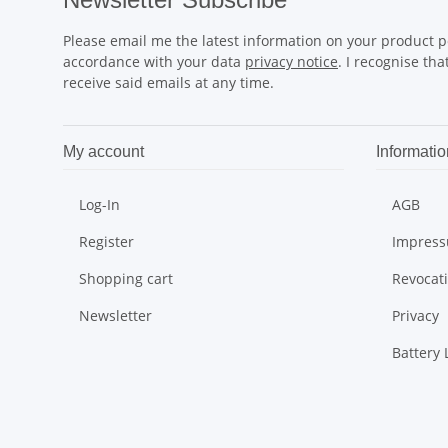
Please email me the latest information on your product po
accordance with your data
privacy notice
. I recognise th
receive said emails at any time.
My account
Informatio
Log-In
AGB
Register
Impres
Shopping cart
Revocat
Newsletter
Privacy
Battery