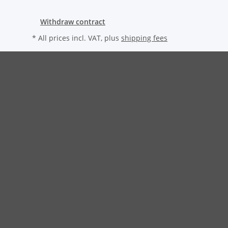
Withdraw contract
* All prices incl. VAT, plus
shipping fees