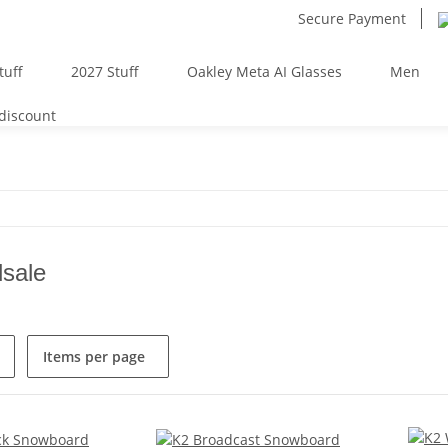
Secure Payment
tuff
2027 Stuff
Oakley Meta AI Glasses
Men
 discount
sale
Items per page