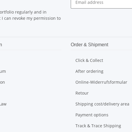
rtfolio regularly and in
at I can revoke my permission to
n
Order & Shipment
Click & Collect
sum
After ordering
ion
Online-Widerrufsformular
Retour
 Law
Shipping cost/delivery area
Payment options
Track & Trace Shipping