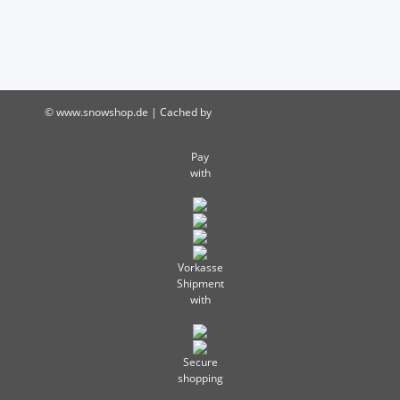
© www.snowshop.de | Cached by
ecomDATA LiteSpeed Cache
Pay
with
Vorkasse
Shipment
with
Secure
shopping