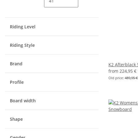
Riding Level
Riding Style
Brand
K2 Afterblack
from
224,95 €
Old price:
489,95 €
Profile
Board width
Shape
Gender