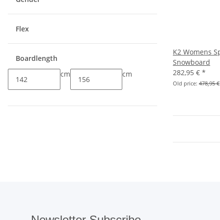
Flex
K2 Womens Sp
Boardlength
Snowboard
282,95 €
*
cm
cm
Old price:
478,95 €
Newsletter Subscribe