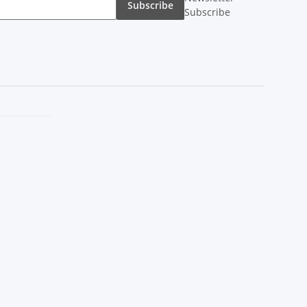
Subscribe
Subscribe