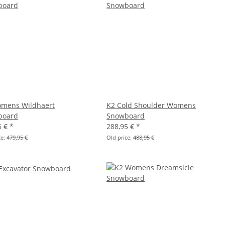
mens Wildhaert
K2 Cold Shoulder Womens
board
Snowboard
5 €
*
288,95 €
*
ce:
479,95 €
Old price:
488,95 €