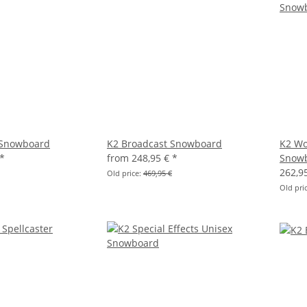
 Snowboard
K2 Broadcast Snowboard
K2 Wo
*
from
248,95 €
*
Snow
262,9
Old price:
469,95 €
Old pri