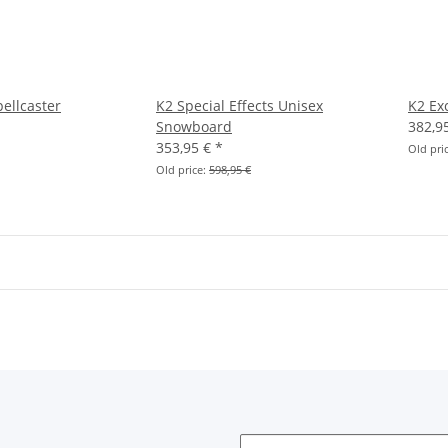
ellcaster
K2 Special Effects Unisex
K2 Ex
Snowboard
382,9
353,95 €
*
Old pri
Old price:
598,95 €