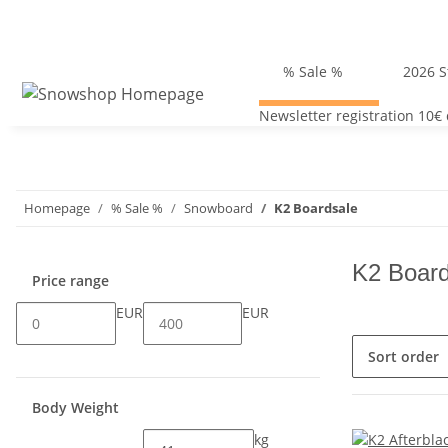
% Sale %
2026 S
Newsletter registration 10€
Homepage
% Sale %
Snowboard
K2 Boardsale
K2 Board
Price range
EUR
EUR
Sort order
Body Weight
kg