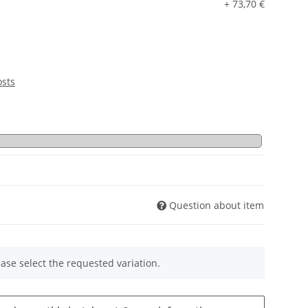
+ 73,70 €
osts
Question about item
ease select the requested variation.