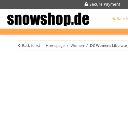
Secure Payment
% Sale 
Back to list
Homepage
Women
DC Womens Liberate 