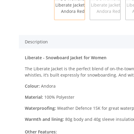
Description
Liberate - Snowboard Jacket for Women
The Liberate Jacket is the perfect blend of on-the-tow
whistles, it’s built expressly for snowboarding. And with 
Colour:
Andora
Material:
100% Polyester
Waterproofing:
Weather Defence 15K for great waterp
Warmth and lining:
80g body and 40g sleeve insulation 
Other Features: