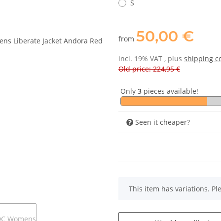
S
50,00 €
from
incl. 19% VAT , plus
shipping c
Old price: 224,95 €
Only
3
pieces available!
Seen it cheaper?
x
This item has variations. Pl