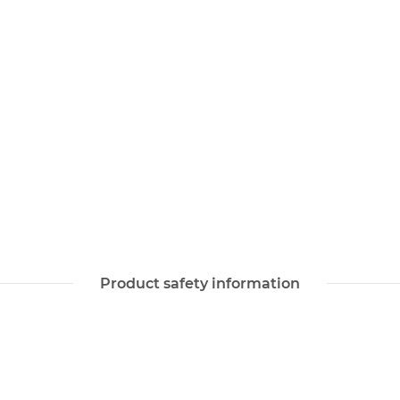
Product safety information