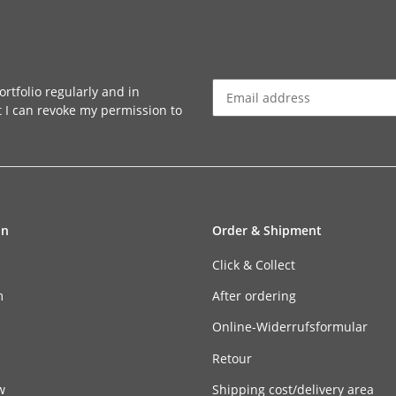
rtfolio regularly and in
at I can revoke my permission to
Newsletter Subscribe
on
Order & Shipment
Click & Collect
m
After ordering
n
Online-Widerrufsformular
Retour
w
Shipping cost/delivery area