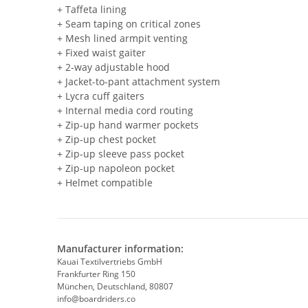
+ Taffeta lining
+ Seam taping on critical zones
+ Mesh lined armpit venting
+ Fixed waist gaiter
+ 2-way adjustable hood
+ Jacket-to-pant attachment system
+ Lycra cuff gaiters
+ Internal media cord routing
+ Zip-up hand warmer pockets
+ Zip-up chest pocket
+ Zip-up sleeve pass pocket
+ Zip-up napoleon pocket
+ Helmet compatible
Manufacturer information:
Kauai Textilvertriebs GmbH
Frankfurter Ring 150
München, Deutschland, 80807
info@boardriders.co