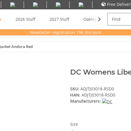
Free Delive
%
2026 Stuff
2027 Stuff
Oakley Meta AI Glasses
Newsletter registration 10€ discount
Jacket Andora Red
DC Womens Libe
SKU:
ADJTJ03018-RSD0
HAN:
ADJTJ03018-RSD0
Manufacturers:
Size