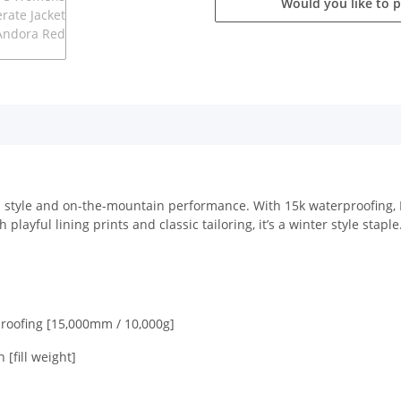
Would you like to 
n style and on-the-mountain performance. With 15k waterproofing, P
playful lining prints and classic tailoring, it’s a winter style staple
roofing [15,000mm / 10,000g]
[fill weight]