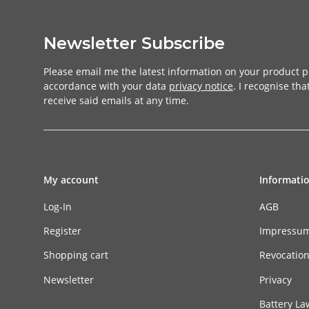
Newsletter Subscribe
Please email me the latest information on your product po
accordance with your data
privacy notice
. I recognise th
receive said emails at any time.
My account
Informati
Log-In
AGB
Register
Impressu
Shopping cart
Revocatio
Newsletter
Privacy
Battery La