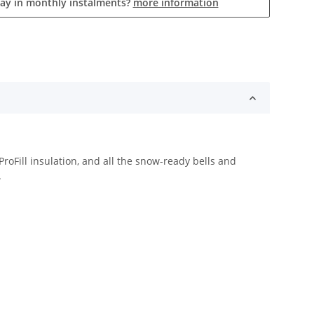
pay in monthly instalments?
more information
roFill insulation, and all the snow-ready bells and
.