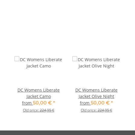
DC Womens Liberate
DC Womens Liberate
Jacket Camo
Jacket Olive Night
from
50,00 €
*
from
50,00 €
*
Old price:
224,95 €
Old price:
224,95 €